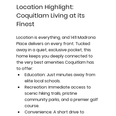
Location Highlight: 
Coquitlam Living at its 
Finest
Location is everything, and 1411 Madrona 
Place delivers on every front. Tucked 
away in a quiet, exclusive pocket, this 
home keeps you deeply connected to 
the very best amenities Coquitlam has 
to offer:
Education:
 Just minutes away from 
elite local schools.
Recreation:
 Immediate access to 
scenic hiking trails, pristine 
community parks, and a premier golf 
course.
Convenience:
 A short drive to 