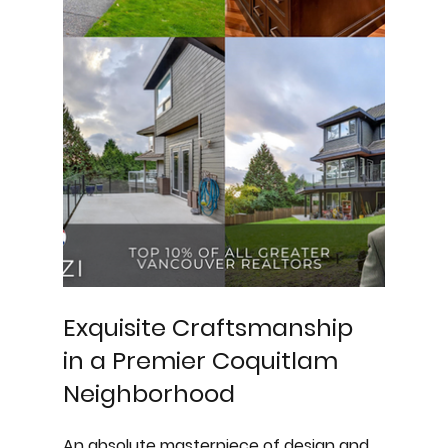
Exquisite Craftsmanship 
in a Premier Coquitlam 
Neighborhood
An absolute masterpiece of design and 