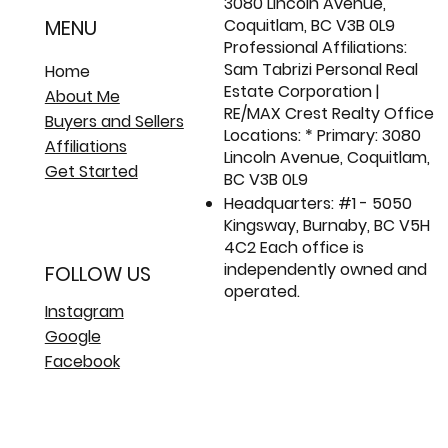
3080 Lincoln Avenue,
Coquitlam, BC V3B 0L9
MENU
Professional Affiliations:
Sam Tabrizi Personal Real
Home
Estate Corporation |
About Me
RE/MAX Crest Realty Office
Buyers and Sellers
Locations: * Primary: 3080
Affiliations
Lincoln Avenue, Coquitlam,
Get Started
BC V3B 0L9
Headquarters: #1 - 5050
Kingsway, Burnaby, BC V5H
4C2 Each office is
independently owned and
FOLLOW US
operated.
Instagram
Google
Facebook