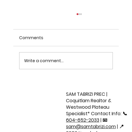
Comments
Write a comment...
Sold: 21037 77 Avenue | Willoughby
Home 🏡
SAM TABRIZI PREC |
Coquitlam Realtor &
Westwood Plateau
Specialist* Contact Info: 📞
604-652-2033
| 📧
sam@samtabrizi.com
| 📍