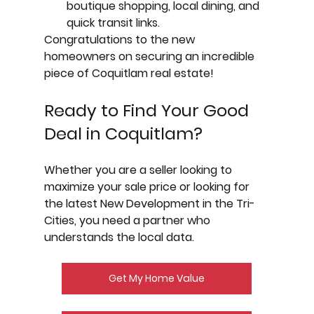
boutique shopping, local dining, and 
quick transit links.
Congratulations to the new 
homeowners on securing an incredible 
piece of Coquitlam real estate!
Ready to Find Your Good 
Deal in Coquitlam?
Whether you are a seller looking to 
maximize your sale price or looking for 
the latest 
New Development
 in the Tri-
Cities, you need a partner who 
understands the local data.
Get My Home Value