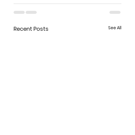
See All
Recent Posts