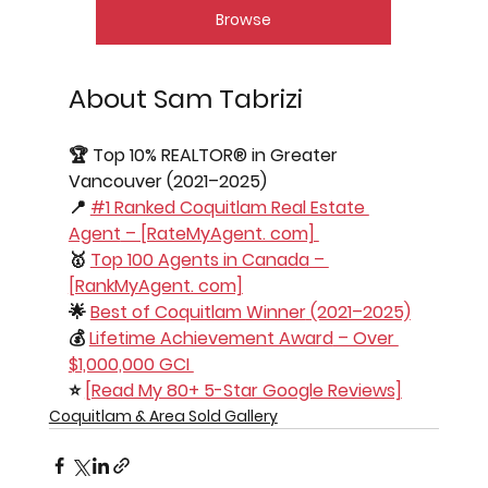
Browse
About Sam Tabrizi
🏆 
Top 10% REALTOR® in Greater 
Vancouver
 (2021–2025) 
📍 
#1 Ranked Coquitlam Real Estate 
Agent
 – [RateMyAgent. com] 
🥇 
Top 100 Agents in Canada
 – 
[RankMyAgent. com]
🌟 
Best of Coquitlam Winner
 (2021–2025)
💰 
Lifetime Achievement Award
 – Over 
$1,000,000 GCI 
⭐ 
[Read My 80+ 5-Star Google Reviews]
Coquitlam & Area Sold Gallery