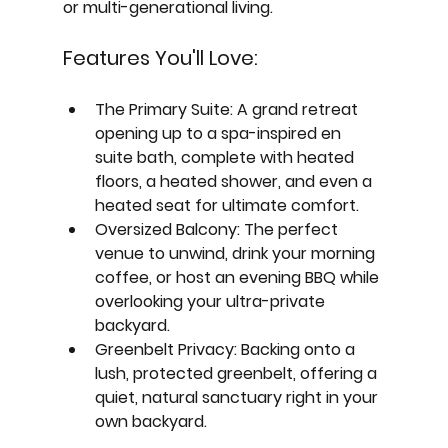
or multi-generational living.
Features You'll Love:
The Primary Suite:
 A grand retreat 
opening up to a spa-inspired en 
suite bath, complete with heated 
floors, a heated shower, and even a 
heated seat for ultimate comfort.
Oversized Balcony:
 The perfect 
venue to unwind, drink your morning 
coffee, or host an evening BBQ while 
overlooking your ultra-private 
backyard.
Greenbelt Privacy:
 Backing onto a 
lush, protected greenbelt, offering a 
quiet, natural sanctuary right in your 
own backyard.