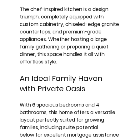
The chef-inspired kitchen is a design 
triumph, completely equipped with 
custom cabinetry, chiseled-edge granite 
countertops, and premium-grade 
appliances. Whether hosting a large 
family gathering or preparing a quiet 
dinner, this space handles it all with 
effortless style.
An Ideal Family Haven 
with Private Oasis
With 
6 spacious bedrooms and 4 
bathrooms
, this home offers a versatile 
layout perfectly suited for growing 
families, including 
suite potential 
below
 for excellent mortgage assistance 