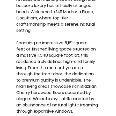
bespoke luxury has officially changed 
hands. Welcome to 
1411 Madrona Place, 
Coquitlam
, where top-tier 
craftsmanship meets a serene, natural 
setting.
Spanning an impressive 
5,181 square 
feet
 of finished living space situated on 
a massive 
11,348 square foot lot
, this 
residence truly defines high-end family 
living. From the moment you step 
through the front door, the dedication 
to premium quality is undeniable. The 
main living areas showcase rich 
Brazilian 
Cherry hardwood floors
 accented by 
elegant 
Walnut inlays
, all illuminated by 
an abundance of natural light streaming 
through expansive windows.