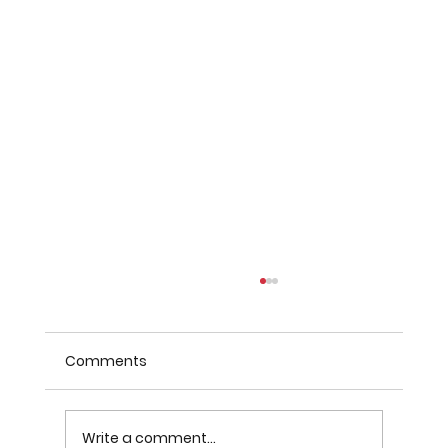
Comments
Write a comment...