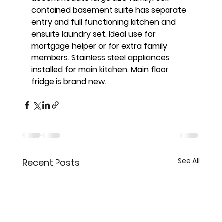
contained basement suite has separate 
entry and full functioning kitchen and 
ensuite laundry set. Ideal use for 
mortgage helper or for extra family 
members. Stainless steel appliances 
installed for main kitchen. Main floor 
fridge is brand new. 
See All
Recent Posts