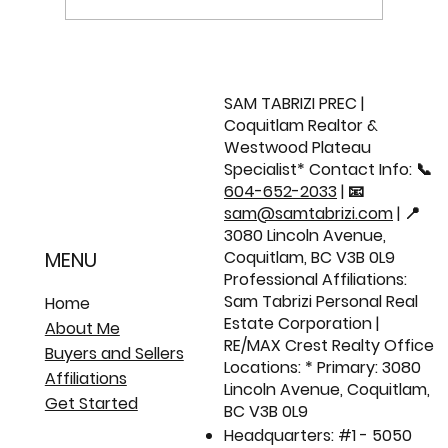
Metro Vancouver Market Update |
June 2026 📈
SAM TABRIZI PREC |
Coquitlam Realtor &
Westwood Plateau
Specialist* Contact Info: 📞
604-652-2033
| 📧
sam@samtabrizi.com
| 📍
3080 Lincoln Avenue,
Coquitlam, BC V3B 0L9
MENU
Professional Affiliations:
Sam Tabrizi Personal Real
Home
Estate Corporation |
About Me
RE/MAX Crest Realty Office
Buyers and Sellers
Locations: * Primary: 3080
Affiliations
Lincoln Avenue, Coquitlam,
Get Started
BC V3B 0L9
Headquarters: #1 - 5050