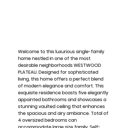
Welcome to this luxurious single-family 
home nestled in one of the most 
desirable neighborhoods WESTWOOD 
PLATEAU. Designed for sophisticated 
living, this home offers a perfect blend 
of modern elegance and comfort. This 
exquisite residence boasts five elegantly 
appointed bathrooms and showcases a 
stunning vaulted ceiling that enhances 
the spacious and airy ambiance. Total of 
4 oversized bedrooms can 
accommodate large size family. Self-