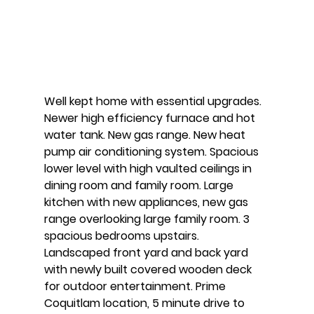
Well kept home with essential upgrades. 
Newer high efficiency furnace and hot 
water tank. New gas range. New heat 
pump air conditioning system. Spacious 
lower level with high vaulted ceilings in 
dining room and family room. Large 
kitchen with new appliances, new gas 
range overlooking large family room. 3 
spacious bedrooms upstairs. 
Landscaped front yard and back yard 
with newly built covered wooden deck 
for outdoor entertainment. Prime 
Coquitlam location, 5 minute drive to 