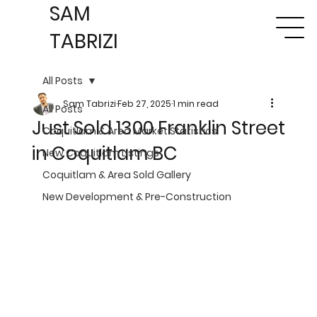
SAM
TABRIZI
All Posts
Sam Tabrizi
Feb 27, 2025
1 min read
All Posts
Just Sold 1300 Franklin Street
Coquitlam & Area Market Statistics
in Coquitlam BC
New Coquitlam Listings
Coquitlam & Area Sold Gallery
New Development & Pre-Construction