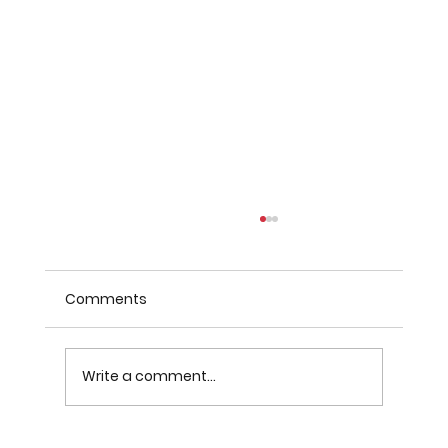
Comments
Write a comment...