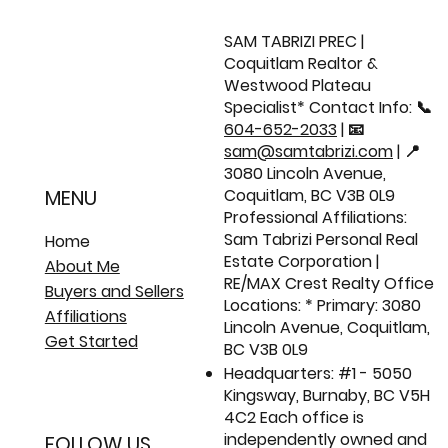
Just Listed: 117 1055 Riverwood Gate |
Renovated Corner Townhome 🏡
SAM TABRIZI PREC |
Coquitlam Realtor &
Westwood Plateau
Specialist* Contact Info: 📞
604-652-2033
| 📧
sam@samtabrizi.com
| 📍
3080 Lincoln Avenue,
Coquitlam, BC V3B 0L9
MENU
Professional Affiliations:
Sam Tabrizi Personal Real
Home
Estate Corporation |
About Me
RE/MAX Crest Realty Office
Buyers and Sellers
Locations: * Primary: 3080
Affiliations
Lincoln Avenue, Coquitlam,
Get Started
BC V3B 0L9
Headquarters: #1 - 5050
Kingsway, Burnaby, BC V5H
4C2 Each office is
independently owned and
FOLLOW US