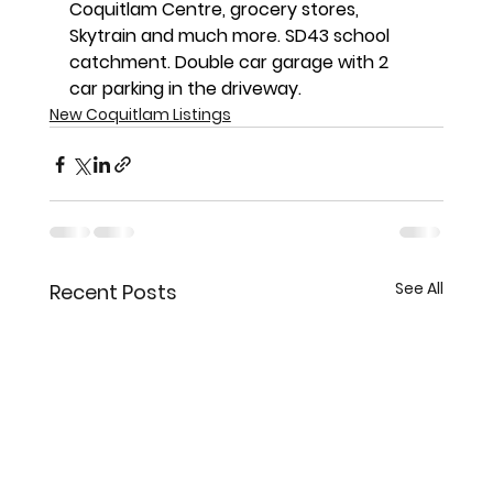
Coquitlam Centre, grocery stores, 
Skytrain and much more. SD43 school 
catchment. Double car garage with 2 
car parking in the driveway.
New Coquitlam Listings
See All
Recent Posts