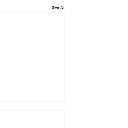
See All