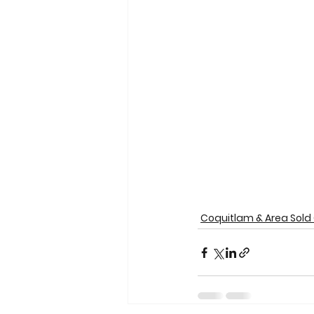
Coquitlam & Area Sold 