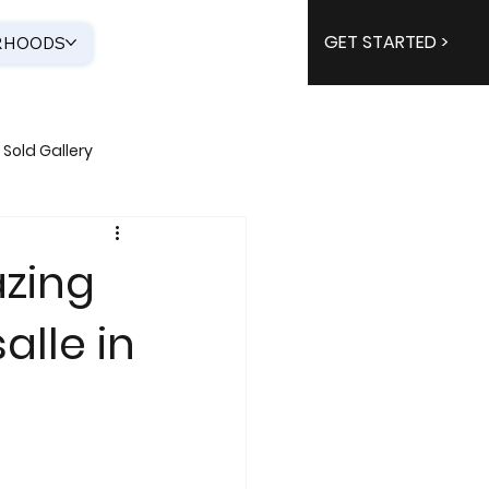
GET STARTED >
RHOODS
Sold Gallery
azing
alle in