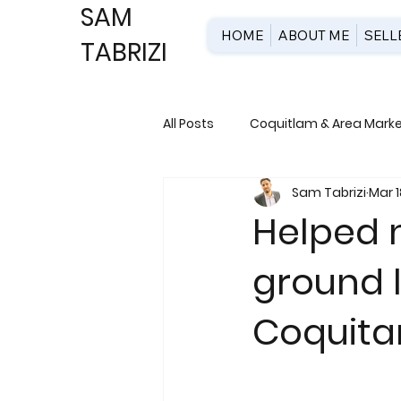
SAM
HOME
ABOUT ME
SELL
TABRIZI
All Posts
Coquitlam & Area Market
Sam Tabrizi
Mar 1
New Development & Pre-Constr
Helped m
ground l
Coquit