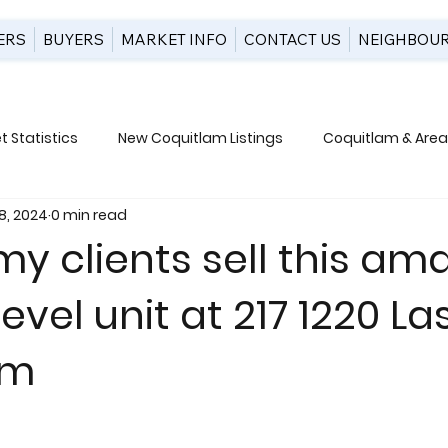
ERS
BUYERS
MARKET INFO
CONTACT US
NEIGHBOU
 Statistics
New Coquitlam Listings
Coquitlam & Area 
8, 2024
0 min read
uction
y clients sell this am
evel unit at 217 1220 Las
am