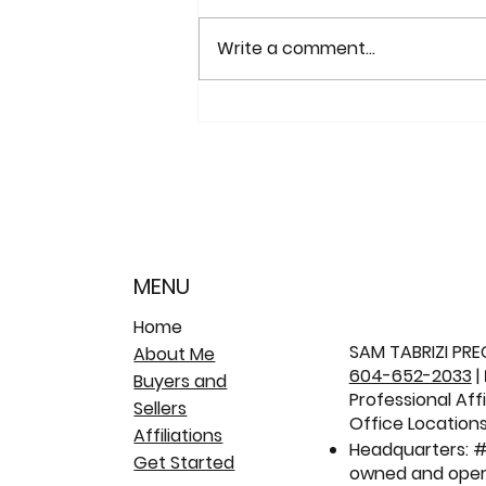
Write a comment...
Sold: 2653 Klassen Court |
Citadel Heights Family
Home 🏡
MENU
Home
SAM TABRIZI PREC
About Me
604-652-2033
|
Buyers and
Professional Aff
Sellers
Office Locations
Affiliations
Headquarters: #
Get Started
owned and oper