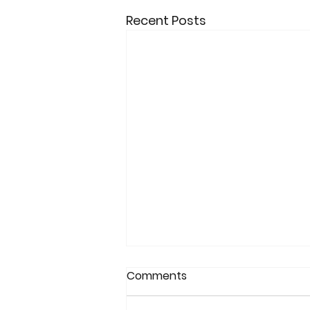
Recent Posts
Comments