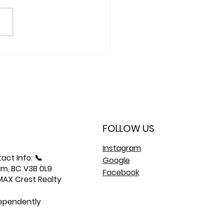
: 406-603 Regan
ue | Burquitlam
o 🏙️
FOLLOW US
Instagram
act Info: 📞
Google
am, BC V3B 0L9
Facebook
/MAX Crest Realty
dependently