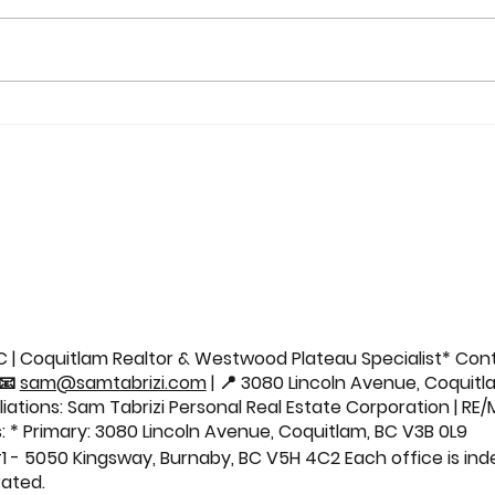
Sold: 21037 77 Avenue |
Sold
Willoughby Home 🏡
Aven
Cond
 | Coquitlam Realtor & Westwood Plateau Specialist* Cont
 📧
sam@samtabrizi.com
| 📍 3080 Lincoln Avenue, Coquitl
iliations: Sam Tabrizi Personal Real Estate Corporation | RE
: * Primary: 3080 Lincoln Avenue, Coquitlam, BC V3B 0L9
1 - 5050 Kingsway, Burnaby, BC V5H 4C2 Each office is in
ated.